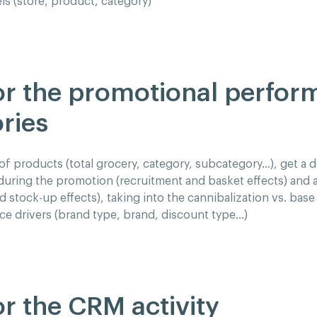
els (store, product, category)
r the promotional perfor
ries
of products (total grocery, category, subcategory…), get a d
uring the promotion (recruitment and basket effects) and 
stock-up effects), taking into the cannibalization vs. base 
e drivers (brand type, brand, discount type…)
r the CRM activity