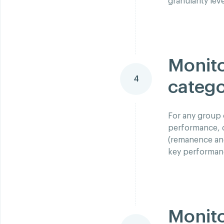
granularity lev
Monito
4
catego
For any group 
performance, d
(remanence and 
key performanc
Monito