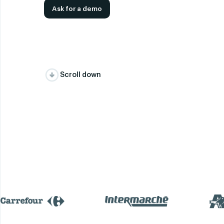
Ask for a demo
Scroll down