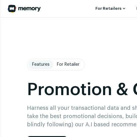
For Retailers
Features
For Retailer
Promotion &
Harness all your transactional data and 
take the best promotional decisions, buil
blindly following) our A.I based recomm