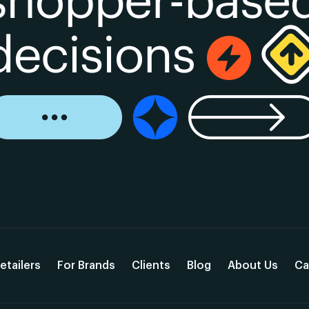
etailers
For Brands
Clients
Blog
About Us
Ca