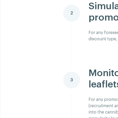
Simula
2
promot
For any forese
discount type,
Monito
3
leaflet
For any promot
(recruitment a
into the canni