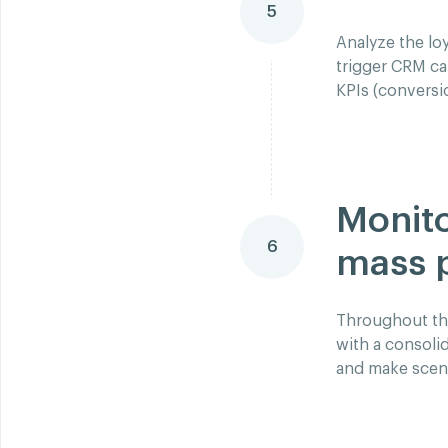
5
Analyze the loy
trigger CRM ca
KPIs (conversi
Monito
6
mass 
Throughout the
with a consoli
and make scena