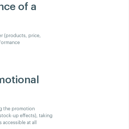
nce of a
r (products, price,
rformance
motional
ng the promotion
tock-up effects), taking
 accessible at all