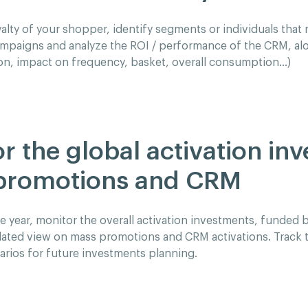
alty of your shopper, identify segments or individuals that r
mpaigns and analyze the ROI / performance of the CRM, al
on, impact on frequency, basket, overall consumption…)
r the global activation in
promotions and CRM
 year, monitor the overall activation investments, funded by
dated view on mass promotions and CRM activations. Track t
rios for future investments planning.