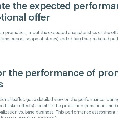
te the expected performa
ional offer
en promotion, input the expected characteristics of the offe
 time period, scope of stores) and obtain the predicted pe
r the performance of pro
s
ional leaflet, get a detailed view on the performance, duri
nd basket effects) and after the promotion (remanence and s
balization vs. base business. This performance assessment is