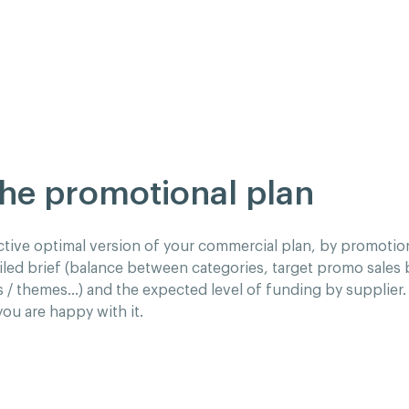
the promotional plan
ctive optimal version of your commercial plan, by promotion
iled brief (balance between categories, target promo sales
s / themes…) and the expected level of funding by supplier. 
you are happy with it.