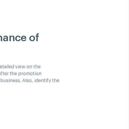
mance of
etailed view on the
after the promotion
business. Also, identify the