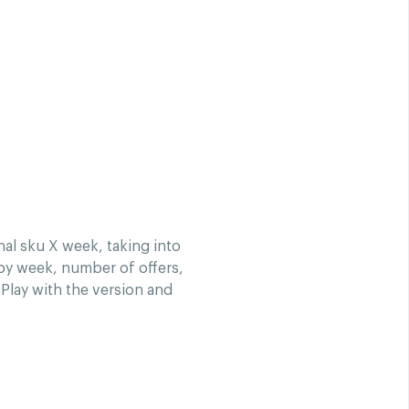
al sku X week, taking into
 by week, number of offers,
Play with the version and