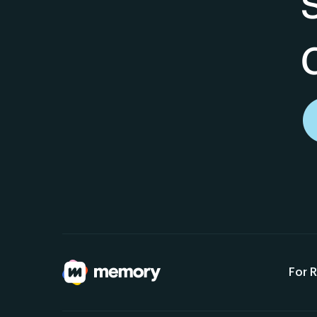
For R