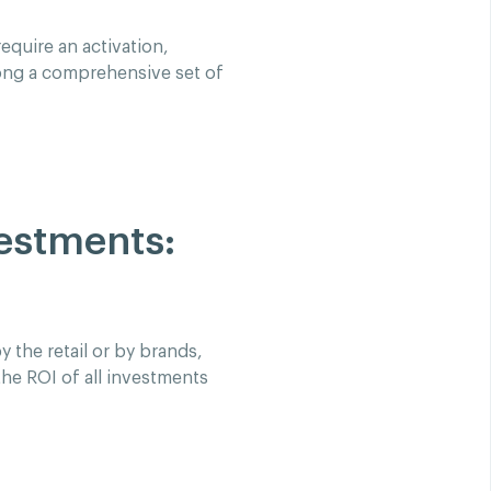
equire an activation,
ong a comprehensive set of
vestments:
 the retail or by brands,
he ROI of all investments