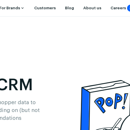
For Brands
Customers
Blog
About us
Careers
 CRM
shopper data to
ding on (but not
endations