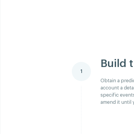
Build 
1
Obtain a predi
account a deta
specific event
amend it until 