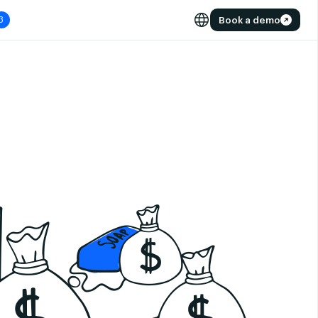
Book a demo
3