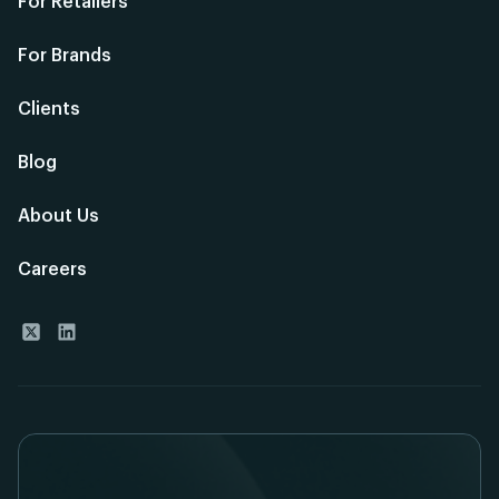
For Retailers
For Brands
Clients
Blog
About Us
Careers