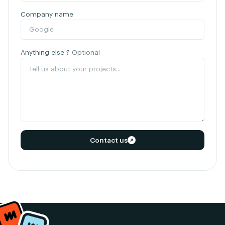
Company name
Anything else ?
Optional
Contact us