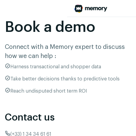
Book a demo
Connect with a Memory expert to discuss
how we can help :
Harness transactional and shopper data
Take better decisions thanks to predictive tools
Reach undisputed short term ROI
Contact us
(+33) 1 34 34 61 61