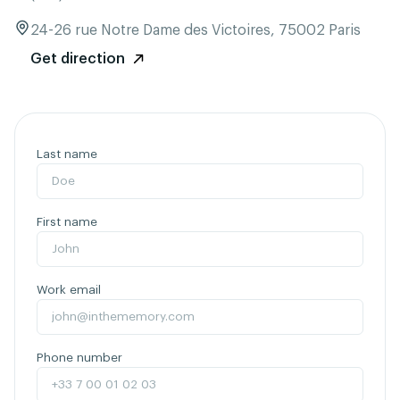
24-26 rue Notre Dame des Victoires, 75002 Paris
Get direction
Last name
First name
Work email
Phone number