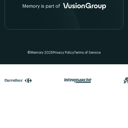
Memory is part of
©Memory 2025
Privacy Policy
Terms of Service