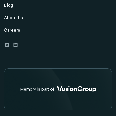
Blog
About Us
Careers
Memory is part of