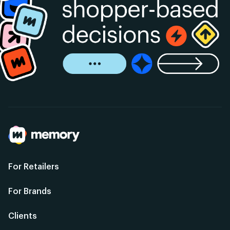
For Retailers
For Brands
Clients