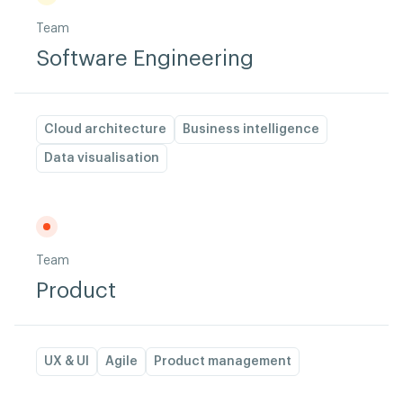
Team
Software Engineering
Cloud architecture
Business intelligence
Data visualisation
Team
Product
UX & UI
Agile
Product management