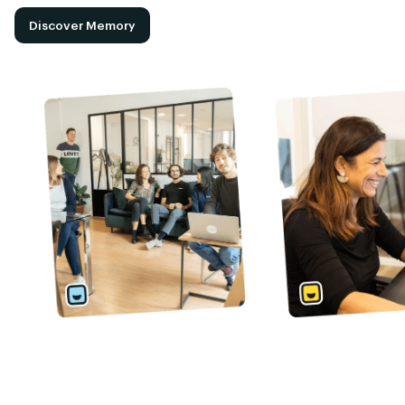
Discover Memory