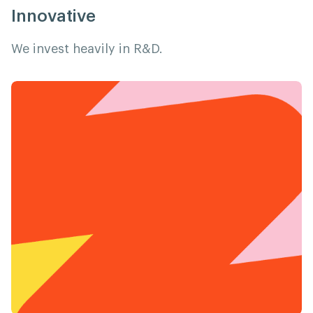
Innovative
We invest heavily in R&D.