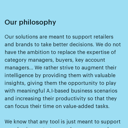
Our philosophy
Our solutions are meant to support retailers
and brands to take better decisions. We do not
have the ambition to replace the expertise of
category managers, buyers, key account
managers… We rather strive to augment their
intelligence by providing them with valuable
insights, giving them the opportunity to play
with meaningful A.I-based business scenarios
and increasing their productivity so that they
can focus their time on value-added tasks.
We know that any tool is just meant to support