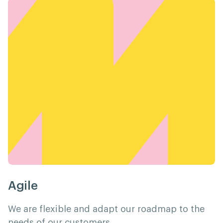
Agile
We are flexible and adapt our roadmap to the
needs of our customers.