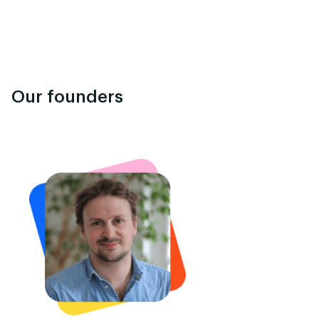
Our founders