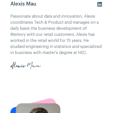
Alexis Mau
Passionate about data and innovation, Alexis
coordinates Tech & Product and manages on a
daily basis the business development of
Memory with our retail customers. Alexis has
worked in the retail world for 15 years. He
studied engineering in statistics and specialized
in business with master's degree at HEC.