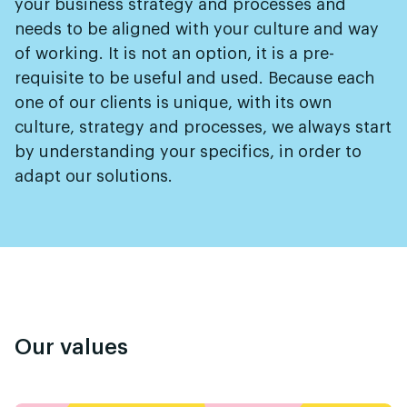
your business strategy and processes and
needs to be aligned with your culture and way
of working. It is not an option, it is a pre-
requisite to be useful and used. Because each
one of our clients is unique, with its own
culture, strategy and processes, we always start
by understanding your specifics, in order to
adapt our solutions.
Our values