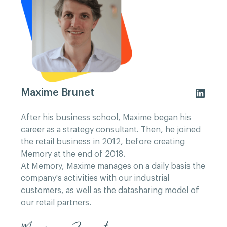
Maxime Brunet
After his business school, Maxime began his
career as a strategy consultant. Then, he joined
the retail business in 2012, before creating
Memory at the end of 2018.
At Memory, Maxime manages on a daily basis the
company's activities with our industrial
customers, as well as the datasharing model of
our retail partners.