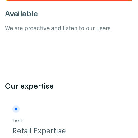
Available
We are proactive and listen to our users.
Our expertise
Team
Retail Expertise