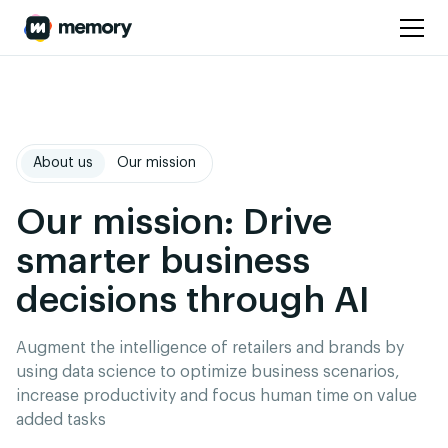
About us
Our mission
Our mission: Drive
smarter business
decisions through AI
Augment the intelligence of retailers and brands by
using data science to optimize business scenarios,
increase productivity and focus human time on value
added tasks