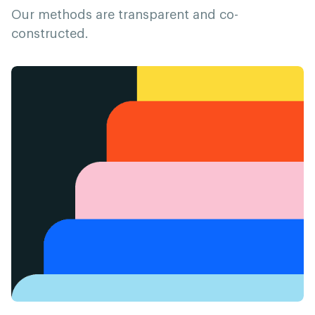
Our methods are transparent and co-
constructed.