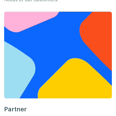
Partner