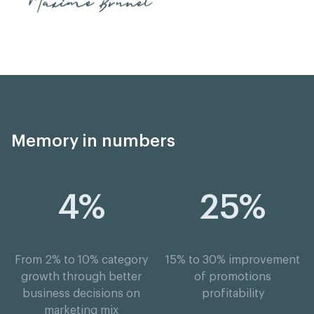
Memory in numbers
4%
25%
From 2% to 10% category
15% to 30% improvement
growth through better
of promotions
business decisions on
profitability
marketing mix