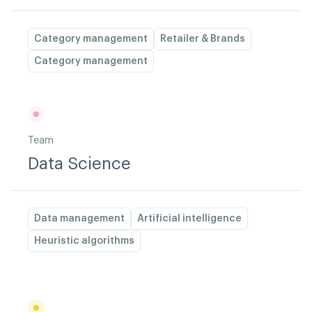
Category management
Retailer & Brands
Category management
Team
Data Science
Data management
Artificial intelligence
Heuristic algorithms