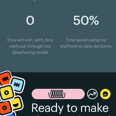
0
50%
It’s a win-win, with zero
Time saved using our
cash-out through our
platform to take decisions
datasharing model