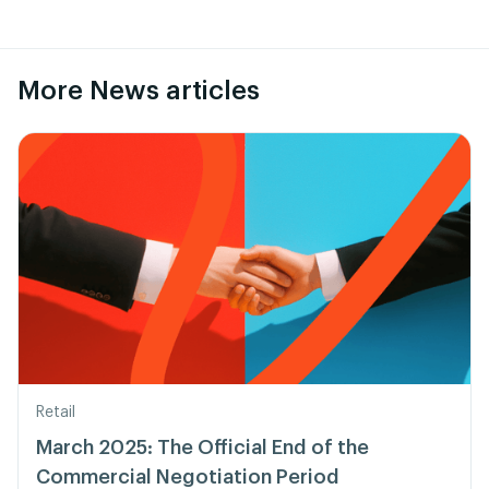
More News articles
Retail
March 2025: The Official End of the
Commercial Negotiation Period