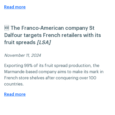
Read more
🆕 The Franco-American company St
Dalfour targets French retailers with its
fruit spreads
[LSA]
November 11, 2024 ​​
Exporting 99% of its fruit spread production, the
Marmande-based company aims to make its mark in
French store shelves after conquering over 100
countries.
Read more