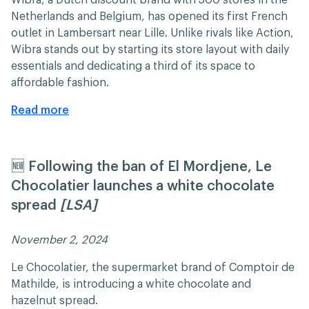
Netherlands and Belgium, has opened its first French
outlet in Lambersart near Lille. Unlike rivals like Action,
Wibra stands out by starting its store layout with daily
essentials and dedicating a third of its space to
affordable fashion.​
Read more
🆕 Following the ban of El Mordjene, Le
Chocolatier launches a white chocolate
spread
[LSA]
November 2, 2024 ​​
Le Chocolatier, the supermarket brand of Comptoir de
Mathilde, is introducing a white chocolate and
hazelnut spread.