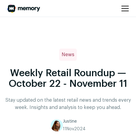
News
Weekly Retail Roundup —
October 22 - November 11
Stay updated on the latest retail news and trends every
week. Insights and analysis to keep you ahead.
Justine
11
Nov
2024