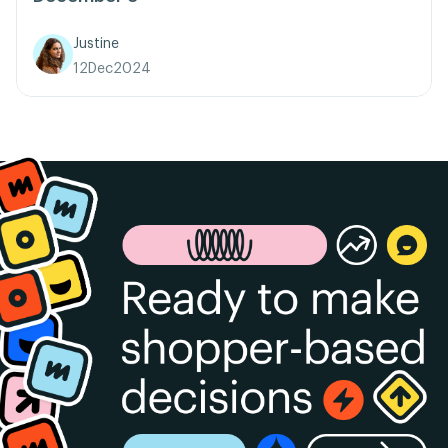
Justine
12
Dec
2024