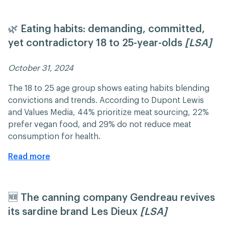
🌿 Eating habits: demanding, committed,
yet contradictory 18 to 25-year-olds
[LSA]
October 31, 2024 ​​
The 18 to 25 age group shows eating habits blending
convictions and trends. According to Dupont Lewis
and Values Media, 44% prioritize meat sourcing, 22%
prefer vegan food, and 29% do not reduce meat
consumption for health.
Read more
🆕 The canning company Gendreau revives
its sardine brand Les Dieux
[LSA]