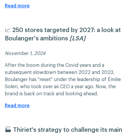
Read more
📈 250 stores targeted by 2027: a look at
Boulanger's ambitions
[LSA]
November 1, 2024 ​​
After the boom during the Covid years and a
subsequent slowdown between 2022 and 2023,
Boulanger has "reset" under the leadership of Émilie
Soleri, who took over as CEO a year ago. Now, the
brand is back on track and looking ahead.​
Read more
🏭 Thiriet's strategy to challenge its main