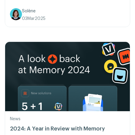
Solène
03
Mar
2025
News
2024: A Year in Review with Memory