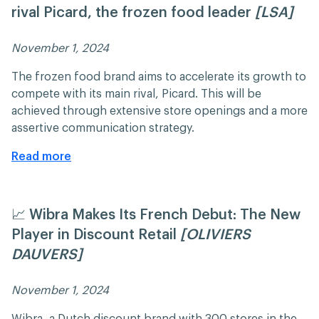
rival Picard, the frozen food leader
[LSA]
November 1, 2024 ​​
The frozen food brand aims to accelerate its growth to
compete with its main rival, Picard. This will be
achieved through extensive store openings and a more
assertive communication strategy.​
Read more
📈 Wibra Makes Its French Debut: The New
Player in Discount Retail
[OLIVIERS
DAUVERS]
November 1, 2024 ​​
Wibra, a Dutch discount brand with 300 stores in the