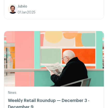
Jubéo
01
Jan
2025
News
Weekly Retail Roundup — December 3 -
December 9