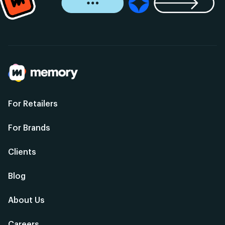
For Retailers
For Brands
Clients
Blog
About Us
Careers