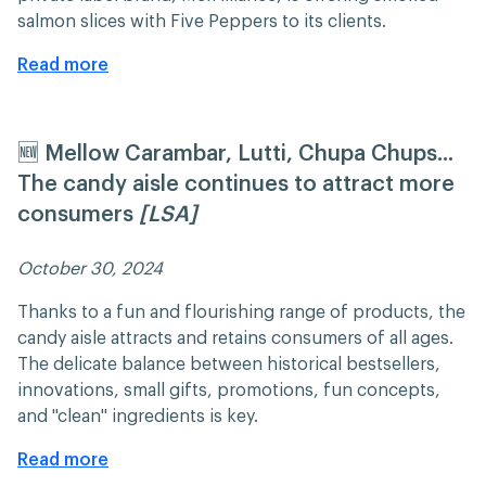
salmon slices with Five Peppers to its clients.
Read more
🆕 Mellow Carambar, Lutti, Chupa Chups...
The candy aisle continues to attract more
consumers
[LSA]
October 30, 2024 ​​
Thanks to a fun and flourishing range of products, the
candy aisle attracts and retains consumers of all ages.
The delicate balance between historical bestsellers,
innovations, small gifts, promotions, fun concepts,
and "clean" ingredients is key.
Read more