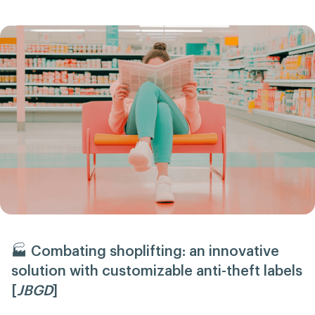
🏭 Combating shoplifting: an innovative
solution with customizable anti-theft labels
[
JBGD
]