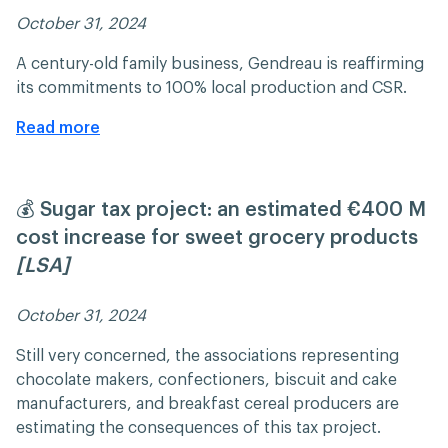
October 31, 2024 ​​
A century-old family business, Gendreau is reaffirming
its commitments to 100% local production and CSR.
Read more
💰 Sugar tax project: an estimated €400 M
cost increase for sweet grocery products
[LSA]
October 31, 2024 ​​
Still very concerned, the associations representing
chocolate makers, confectioners, biscuit and cake
manufacturers, and breakfast cereal producers are
estimating the consequences of this tax project.