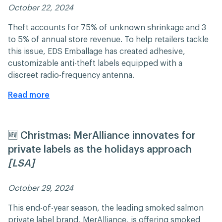
October 22, 2024 ​​
Theft accounts for 75% of unknown shrinkage and 3
to 5% of annual store revenue. To help retailers tackle
this issue, EDS Emballage has created adhesive,
customizable anti-theft labels equipped with a
discreet radio-frequency antenna.
Read more
🆕 Christmas: MerAlliance innovates for
private labels as the holidays approach
[LSA]
October 29, 2024 ​​
This end-of-year season, the leading smoked salmon
private label brand, MerAlliance, is offering smoked